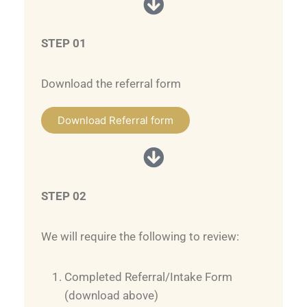
STEP 01
Download the referral form
Download Referral form
STEP 02
We will require the following to review:
Completed Referral/Intake Form
(download above)