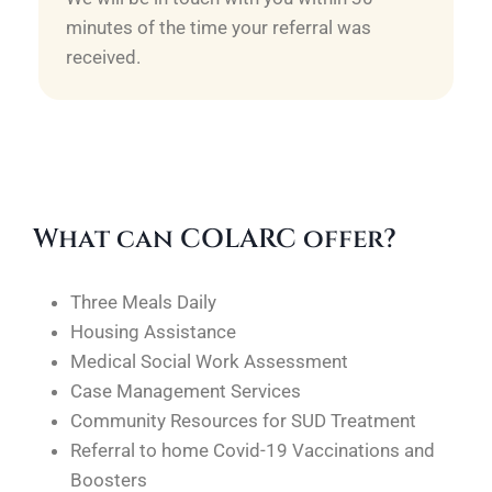
minutes of the time your referral was
received.
What can COLARC offer?
Three Meals Daily
Housing Assistance
Medical Social Work Assessment
Case Management Services
Community Resources for SUD Treatment
Referral to home Covid-19 Vaccinations and
Boosters