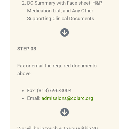
DC Summary with Face sheet, H&P,
Medication List, and Any Other
Supporting Clinical Documents
STEP 03
Fax or email the required documents
above:
Fax: (818) 696-8004
Email:
admissions@colarc.org
We will be in touch with you within 30