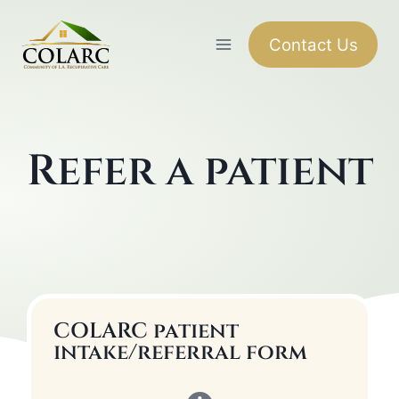
Contact Us
Refer a patient
COLARC patient
intake/referral form